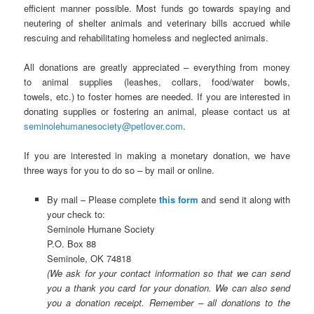
efficient manner possible. Most funds go towards spaying and
neutering of shelter animals and veterinary bills accrued while
rescuing and rehabilitating homeless and neglected animals.
All donations are greatly appreciated – everything from money
to animal supplies (leashes, collars, food/water bowls,
towels, etc.) to foster homes are needed. If you are interested in
donating supplies or fostering an animal, please contact us at
seminolehumanesociety@petlover.com
.
If you are interested in making a monetary donation, we have
three ways for you to do so – by mail or online.
By mail – Please complete
this form
and send it along with
your check to:
Seminole Humane Society
P.O. Box 88
Seminole, OK 74818
(We ask for your contact information so that we can send
you a thank you card for your donation. We can also send
you a donation receipt. Remember – all donations to the