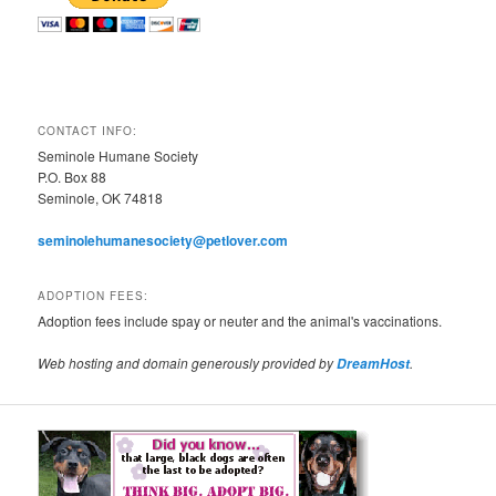
CONTACT INFO:
Seminole Humane Society
P.O. Box 88
Seminole, OK 74818
seminolehumanesociety@petlover.com
ADOPTION FEES:
Adoption fees include spay or neuter and the animal's vaccinations.
Web hosting and domain generously provided by
.
DreamHost