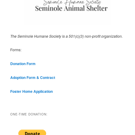
The Seminole Humane Society is a 501(c)(3) non-profit organization.
Forms:
Donation Form
Adoption Form & Contract
Foster Home Application
ONE-TIME DONATION: