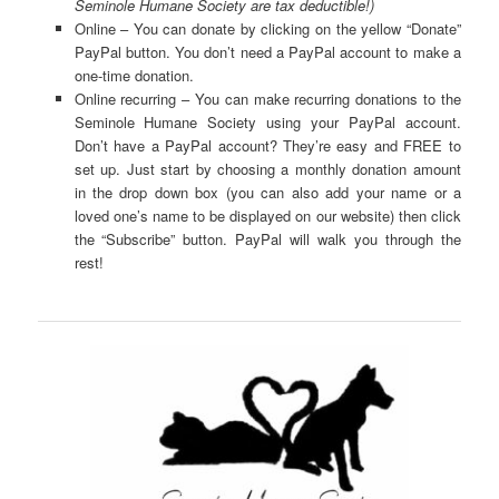
Seminole Humane Society are tax deductible!)
Online – You can donate by clicking on the yellow “Donate”
PayPal button. You don’t need a PayPal account to make a
one-time donation.
Online recurring – You can make recurring donations to the
Seminole Humane Society using your PayPal account.
Don’t have a PayPal account? They’re easy and FREE to
set up. Just start by choosing a monthly donation amount
in the drop down box (you can also add your name or a
loved one’s name to be displayed on our website) then click
the “Subscribe” button. PayPal will walk you through the
rest!