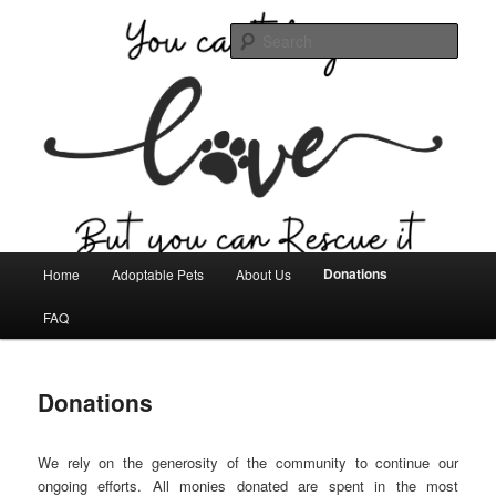
Skip
Committed to helping the stray and abandoned animals in Seminole,
Oklahoma.
to
Sear
primary
content
Seminole Humane Society
Main
Donations
Home
Adoptable Pets
About Us
menu
FAQ
Donations
We rely on the generosity of the community to continue our
ongoing efforts. All monies donated are spent in the most